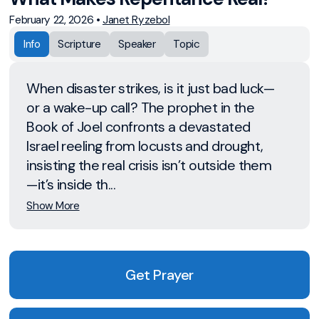
February 22, 2026
•
Janet Ryzebol
Info
Scripture
Speaker
Topic
When disaster strikes, is it just bad luck—
or a wake-up call? The prophet in the
Book of Joel confronts a devastated
Israel reeling from locusts and drought,
insisting the real crisis isn’t outside them
—it’s inside th...
Show More
Get Prayer