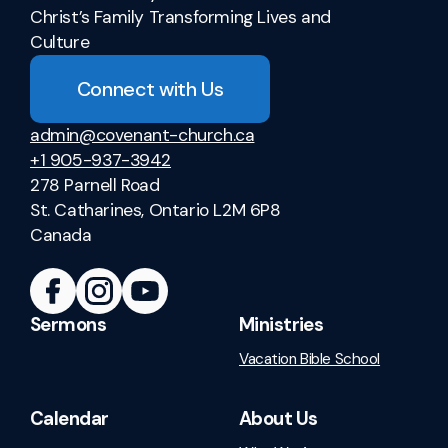
Christ’s Family Transforming Lives and
Culture
Connect with Us
admin@covenant-church.ca
+1 905-937-3942
278 Parnell Road
St. Catharines, Ontario L2M 6P8
Canada
Sermons
Ministries
Vacation Bible School
Calendar
About Us