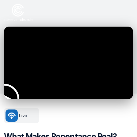
Live
What Makes Repentance Real?