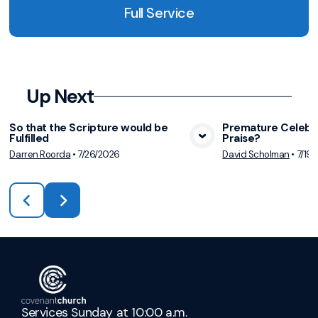
Full Service
Up Next
So that the Scripture would be
Premature Celebra
Fulfilled
Praise?
View Media
Vie
Darren Roorda
•
7/26/2026
David Scholman
•
7/19
Services Sunday at 10:00 a.m.