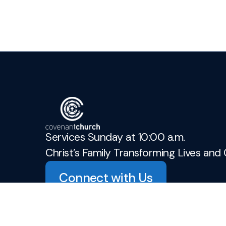
Services Sunday at 10:00 a.m.
Christ’s Family Transforming Lives and 
Connect with Us
admin@covenant-church.ca
+1 905-937-3942