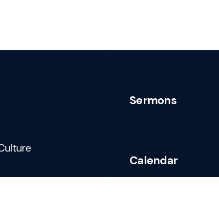
Sermons
Culture
Calendar