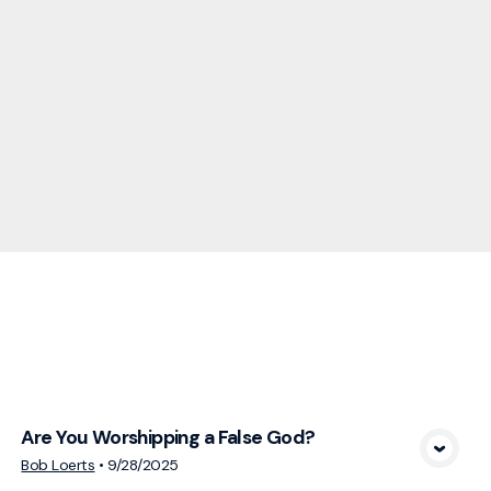
cs
Are You Worshipping a False God?
View Media
Bob Loerts
•
9/28/2025