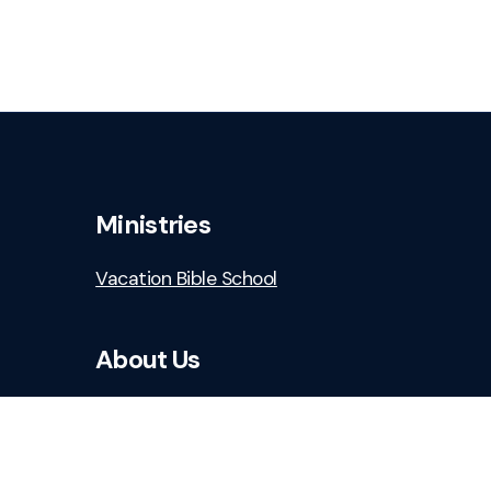
Ministries
Vacation Bible School
About Us
Who We Are
Staff & Leaders
Safe Church Resources