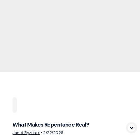
Home
Playlists
Scripture
Speakers
Topi
What Makes Repentance Real?
View Media
Janet Ryzebol
•
2/22/2026