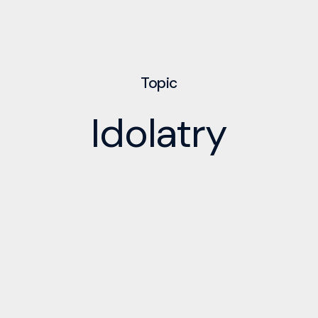
Topic
Idolatry