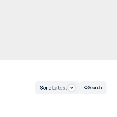
Sort
:
Latest
Search