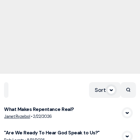
Sort
Home
Playlists
Scripture
Speakers
Topics
What Makes Repentance Real?
View Media
Janet Ryzebol
•
2/22/2026
"Are We Ready To Hear God Speak to Us?"