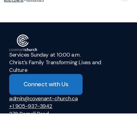
View Media
Bob Loerts
•
8/31/2025
Services Sunday at 10:00 a.m.
Christ’s Family Transforming Lives and
Culture
Connect with Us
admin@covenant-church.ca
+1 905-937-3942
278 Parnell Road
St. Catharines, Ontario L2M 6P8
Canada