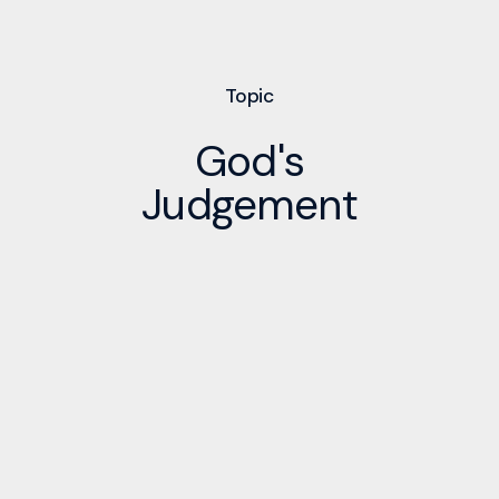
Topic
God's
Judgement