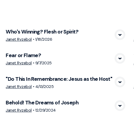
cs
Who's Winning? Flesh or Spirit?
View Media
Janet Ryzebol
•
1/18/2026
Fear or Flame?
View Media
Janet Ryzebol
•
9/7/2025
"Do This In Remembrance: Jesus as the Host"
View Media
Janet Ryzebol
•
4/13/2025
Behold! The Dreams of Joseph
View Media
Janet Ryzebol
•
12/29/2024