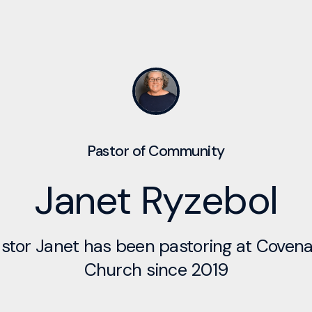
Pastor of Community
Janet Ryzebol
stor Janet has been pastoring at Coven
Church since 2019