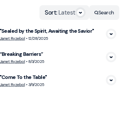
Sort
:
Latest
Search
"Sealed by the Spirit, Awaiting the Savior"
View Media
Janet Ryzebol
•
12/28/2025
“Breaking Barriers”
View Media
Janet Ryzebol
•
8/3/2025
"Come To the Table"
View Media
Janet Ryzebol
•
3/9/2025