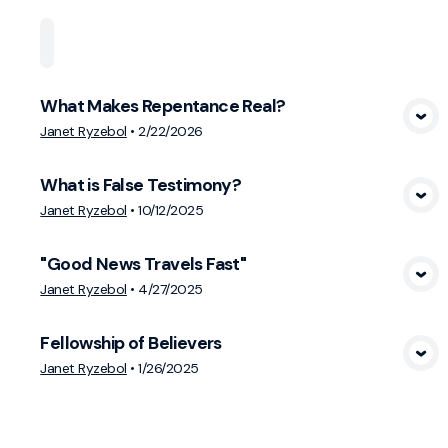
Home
Playlists
Scripture
Speakers
Topi
What Makes Repentance Real?
View Media
Janet Ryzebol
•
2/22/2026
What is False Testimony?
View Media
Janet Ryzebol
•
10/12/2025
"Good News Travels Fast"
View Media
Janet Ryzebol
•
4/27/2025
Fellowship of Believers
View Media
Janet Ryzebol
•
1/26/2025