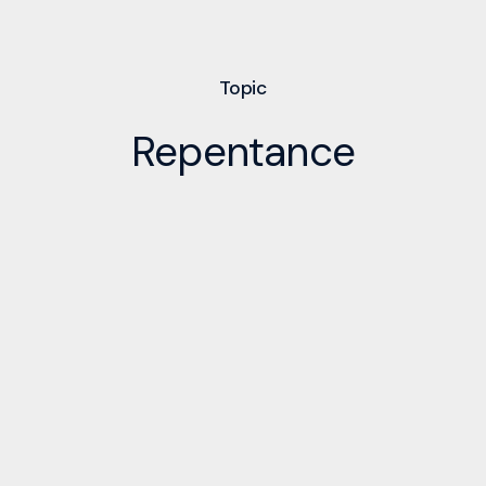
Topic
Repentance