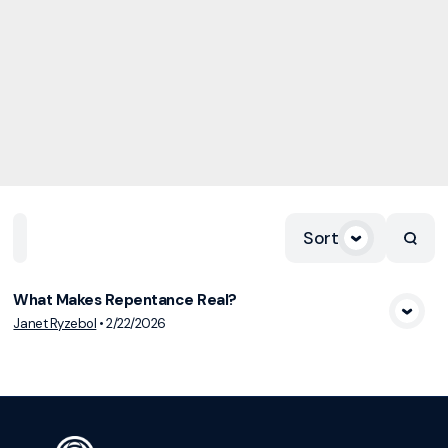
Sort
Home
Playlists
Scripture
Speakers
Topics
What Makes Repentance Real?
View Media
Janet Ryzebol
•
2/22/2026