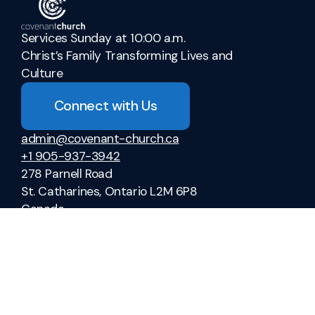
Services Sunday at 10:00 a.m.
Christ’s Family Transforming Lives and
Culture
Connect with Us
admin@covenant-church.ca
+1 905-937-3942
278 Parnell Road
St. Catharines, Ontario L2M 6P8
Canada
Sermons
Ministries
Vacation Bible School