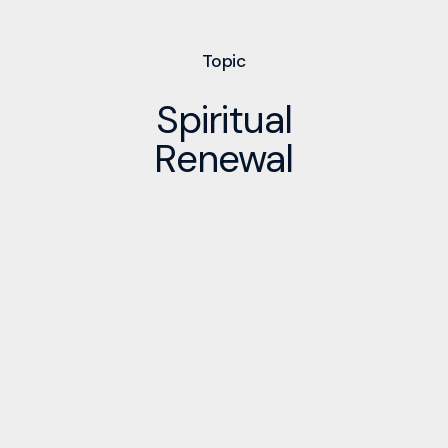
Topic
Spiritual
Renewal