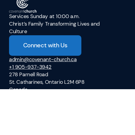
Services Sunday at 10:00 a.m.
Christ’s Family Transforming Lives and
Culture
Connect with Us
admin@covenant-church.ca
+1 905-937-3942
278 Parnell Road
St. Catharines, Ontario L2M 6P8
Canada
Sermons
Ministries
Vacation Bible School