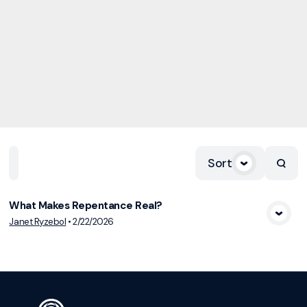
Sort
Home
Playlists
Scripture
Speakers
Topics
What Makes Repentance Real?
View Media
Janet Ryzebol
•
2/22/2026