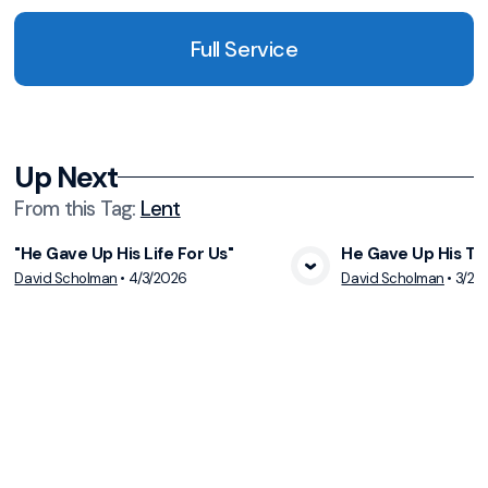
Full Service
Up Next
From this
Tag
:
Lent
"He Gave Up His Life For Us"
He Gave Up His Th
View Media
Vie
David Scholman
•
4/3/2026
David Scholman
•
3/29