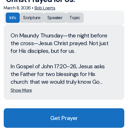
March 8, 2026
•
Bob Loerts
Info
Scripture
Speaker
Topic
On Maundy Thursday—the night before
the cross—Jesus Christ prayed. Not just
for His disciples, but for us.
In Gospel of John 17:20–26, Jesus asks
the Father for two blessings for His
church: that we would truly know Go...
Show More
Get Prayer