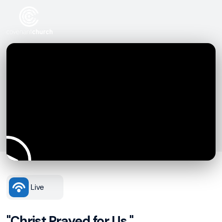
Live
"Christ Prayed for Us."