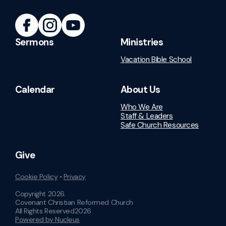
Sermons
Ministries
Vacation Bible School
Calendar
About Us
Who We Are
Staff & Leaders
Safe Church Resources
Give
Cookie Policy
•
Privacy
Copyright
2026
.
Covenant Christian Reformed Church
All Rights Reserved
2026
Powered by Nucleus