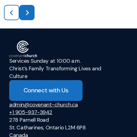
Services Sunday at 10:00 a.m.
Christ’s Family Transforming Lives and
Culture
Connect with Us
admin@covenant-church.ca
+1 905-937-3942
278 Parnell Road
St. Catharines, Ontario L2M 6P8
Canada