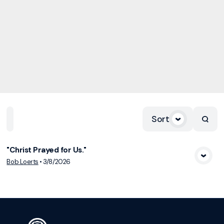
Sort
Home
Playlists
Scripture
Speakers
Topics
"Christ Prayed for Us."
View Media
Bob Loerts
•
3/8/2026