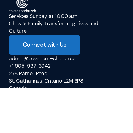
Services Sunday at 10:00 a.m.
Christ’s Family Transforming Lives and
Culture
Connect with Us
admin@covenant-church.ca
+1 905-937-3942
278 Parnell Road
St. Catharines, Ontario L2M 6P8
Canada
Sermons
Ministries
Vacation Bible School