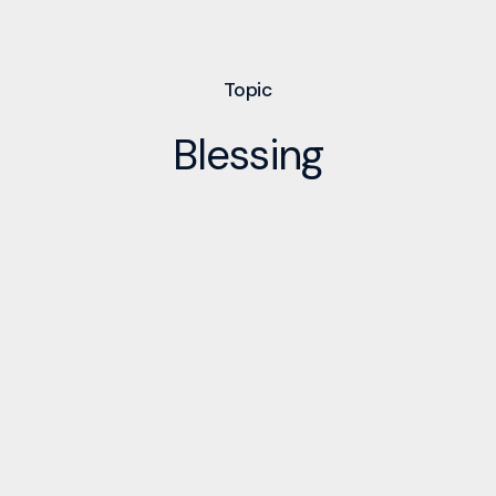
Topic
Blessing