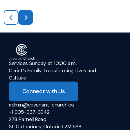
Services Sunday at 10:00 a.m.
Christ’s Family Transforming Lives and
Culture
Connect with Us
admin@covenant-church.ca
+1 905-937-3942
278 Parnell Road
St. Catharines, Ontario L2M 6P8