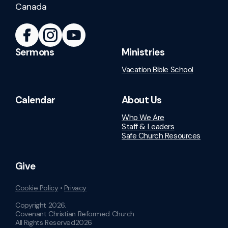
Canada
Sermons
Ministries
Vacation Bible School
Calendar
About Us
Who We Are
Staff & Leaders
Safe Church Resources
Give
Cookie Policy
•
Privacy
Copyright
2026
.
Covenant Christian Reformed Church
All Rights Reserved
2026