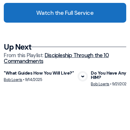
Watch the Full Service
Up Next
From this
Playlist
:
Discipleship Through the 10
Commandments
"What Guides How You Will Live?"
Do You Have Any 
HIM?
View Media
Vie
Bob Loerts
•
9/14/2025
Bob Loerts
•
9/21/2025