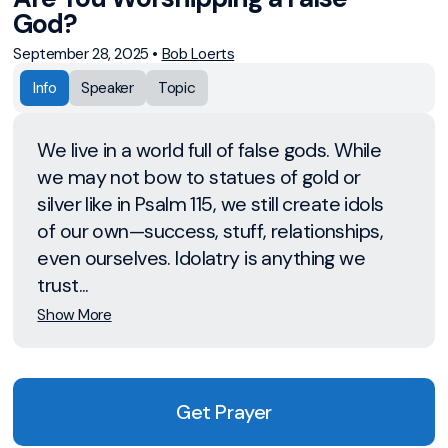
God?
September 28, 2025
•
Bob Loerts
Info
Speaker
Topic
We live in a world full of false gods. While
we may not bow to statues of gold or
silver like in Psalm 115, we still create idols
of our own—success, stuff, relationships,
even ourselves. Idolatry is anything we
trust...
Show More
Get Prayer