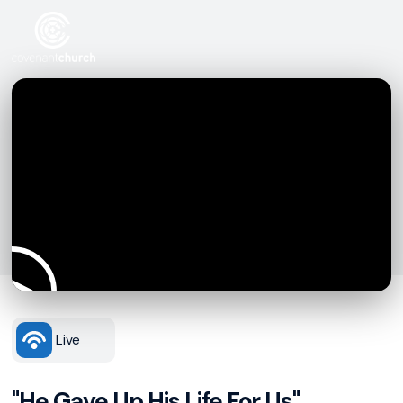
Live
"He Gave Up His Life For Us"