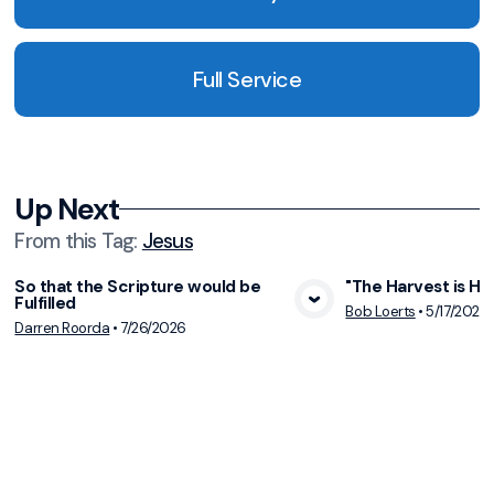
Full Service
Up Next
From this
Tag
:
Jesus
So that the Scripture would be
"The Harvest is Hur
Fulfilled
View Media
Vie
Bob Loerts
•
5/17/2026
Darren Roorda
•
7/26/2026