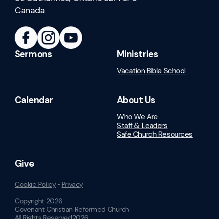
Canada
Sermons
Ministries
Vacation Bible School
Calendar
About Us
Who We Are
Staff & Leaders
Safe Church Resources
Give
Cookie Policy
•
Privacy
Copyright
2026
.
Covenant Christian Reformed Church
All Rights Reserved
2026