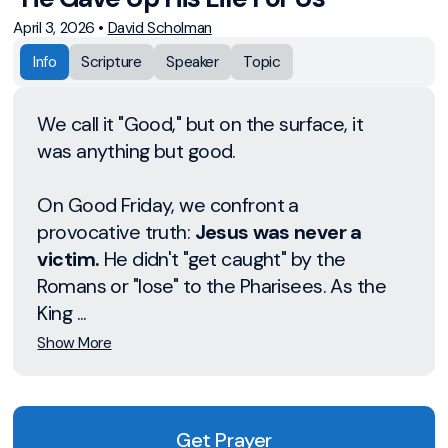
April 3, 2026
•
David Scholman
Info
Scripture
Speaker
Topic
We call it "Good," but on the surface, it
was anything but good.
On Good Friday, we confront a
provocative truth:
Jesus was never a
victim.
He didn't "get caught" by the
Romans or "lose" to the Pharisees. As the
King ...
Show More
Get Prayer