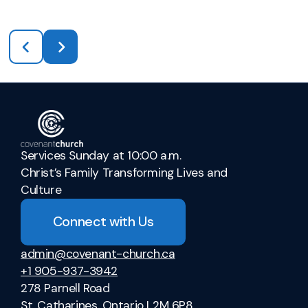
Services Sunday at 10:00 a.m.
Christ’s Family Transforming Lives and
Culture
Connect with Us
admin@covenant-church.ca
+1 905-937-3942
278 Parnell Road
St. Catharines, Ontario L2M 6P8