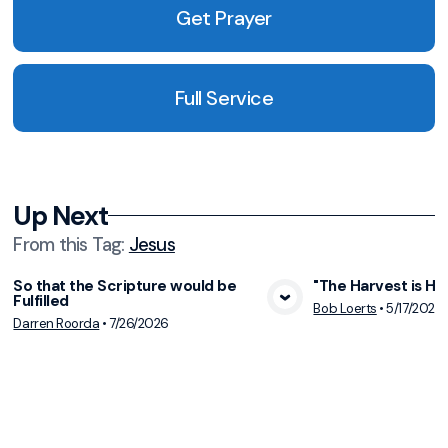
Get Prayer
Full Service
Up Next
From this
Tag
:
Jesus
So that the Scripture would be
"The Harvest is Hur
Fulfilled
View Media
Vie
Bob Loerts
•
5/17/2026
Darren Roorda
•
7/26/2026