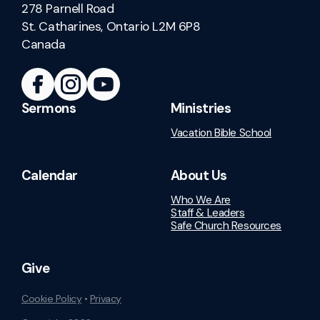
278 Parnell Road
St. Catharines, Ontario L2M 6P8
Canada
Sermons
Ministries
Vacation Bible School
Calendar
About Us
Who We Are
Staff & Leaders
Safe Church Resources
Give
Cookie Policy
•
Privacy