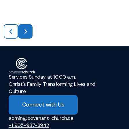
Services Sunday at 10:00 a.m.
Christ’s Family Transforming Lives and
Culture
Connect with Us
admin@covenant-church.ca
+1 905-937-3942