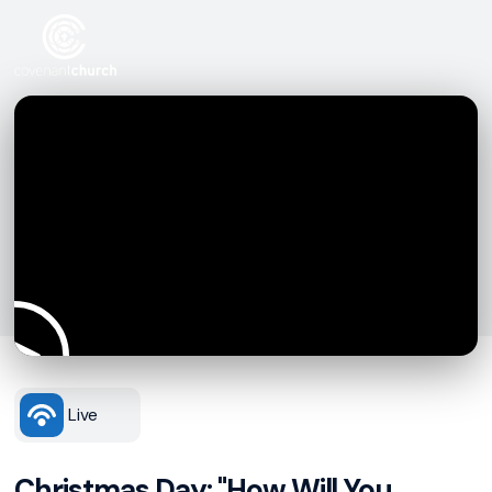
Live
Christmas Day: "How Will You