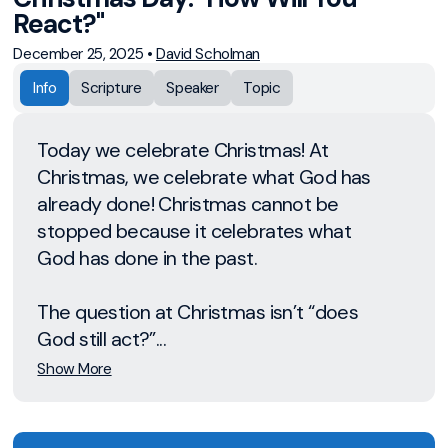
React?"
December 25, 2025
•
David Scholman
Info
Scripture
Speaker
Topic
Today we celebrate Christmas! At
Christmas, we celebrate what God has
already done! Christmas cannot be
stopped because it celebrates what
God has done in the past.
The question at Christmas isn’t “does
God still act?”...
Show More