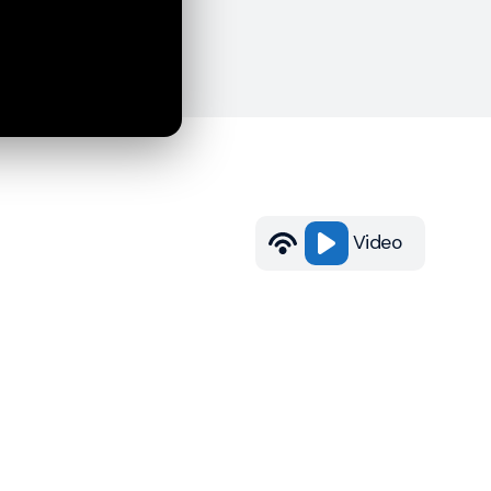
Video