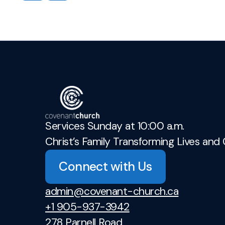
Services Sunday at 10:00 a.m.
Christ’s Family Transforming Lives and 
Connect with Us
admin@covenant-church.ca
+1 905-937-3942
278 Parnell Road