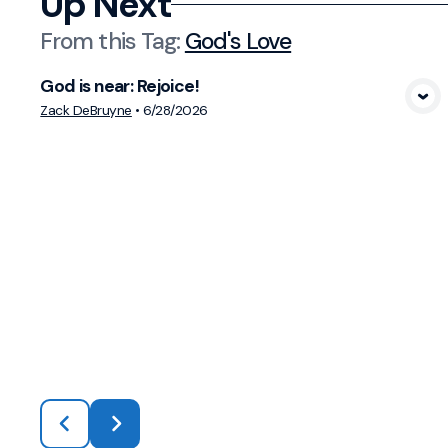
Up Next
From this
Tag
:
God's Love
God is near: Rejoice!
View Media
Zack DeBruyne
•
6/28/2026