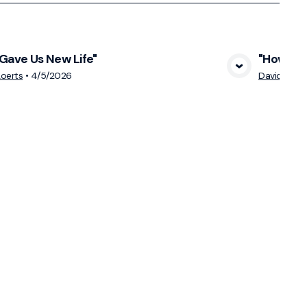
Gave Us New Life"
"How Can
View Media
oerts
•
4/5/2026
David Sch