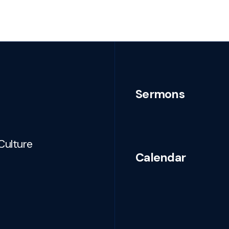
Sermons
Culture
Calendar