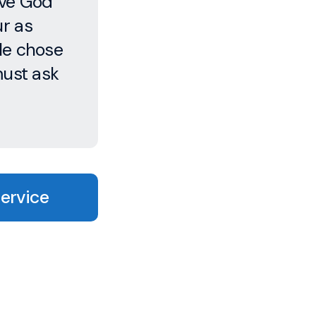
ove God
ur as
le chose
must ask
Service