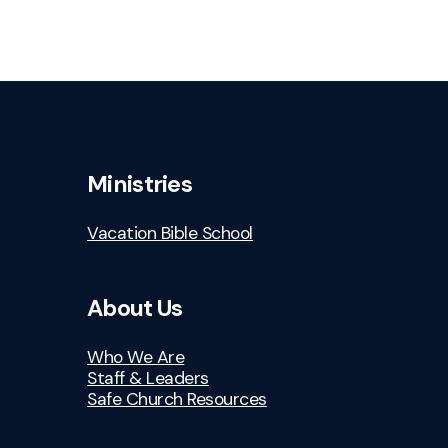
Ministries
Vacation Bible School
About Us
Who We Are
Staff & Leaders
Safe Church Resources