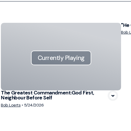
"He 
Bob L
Currently Playing
The Greatest Commandment:God First,
Neighbour Before Self
Bob Loerts
•
5/24/2026