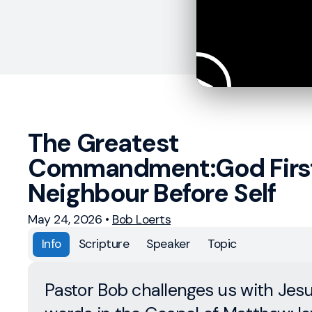
The Greatest
Commandment:God Firs
Neighbour Before Self
May 24, 2026
•
Bob Loerts
Info
Scripture
Speaker
Topic
Pastor Bob challenges us with Jesu