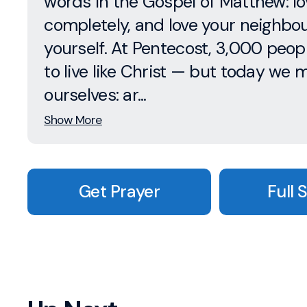
words in the Gospel of Matthew: l
completely, and love your neighbo
yourself. At Pentecost, 3,000 peop
to live like Christ — but today we 
ourselves: ar...
Show More
Get Prayer
Full 