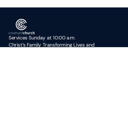
Services Sunday at 10:00 a.m.
Christ’s Family Transforming Lives and
Culture
Connect with Us
admin@covenant-church.ca
+1 905-937-3942
278 Parnell Road
St. Catharines, Ontario L2M 6P8
Canada