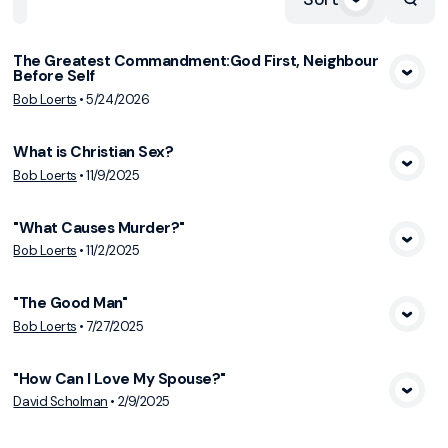
The Greatest Commandment:God First, Neighbour
Before Self
View Media
Bob Loerts
•
5/24/2026
What is Christian Sex?
View Media
Bob Loerts
•
11/9/2025
"What Causes Murder?"
View Media
Bob Loerts
•
11/2/2025
"The Good Man"
View Media
Bob Loerts
•
7/27/2025
"How Can I Love My Spouse?"
View Media
David Scholman
•
2/9/2025