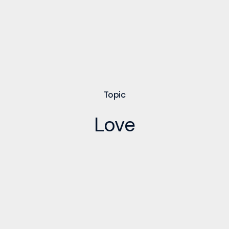
Topic
Love