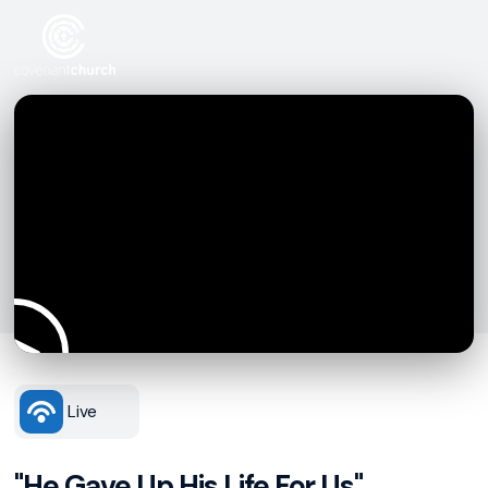
Live
"He Gave Up His Life For Us"