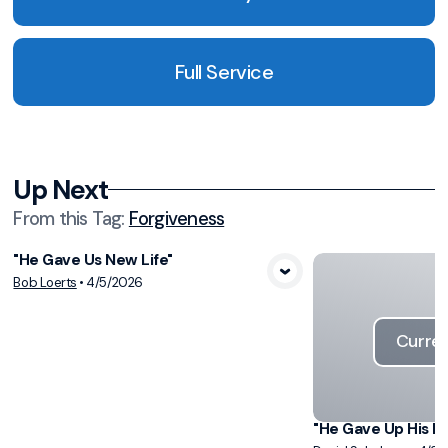
Full Service
Up Next
From this
Tag
:
Forgiveness
"He Gave Us New Life"
View Media
Bob Loerts
•
4/5/2026
Curren
"He Gave Up His Li