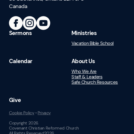
Canada
Sermons
Ministries
Vacation Bible School
Calendar
About Us
Who We Are
Staff & Leaders
Safe Church Resources
Give
Cookie Policy
•
Privacy
Copyright
2026
.
Covenant Christian Reformed Church
All Rights Reserved
2026