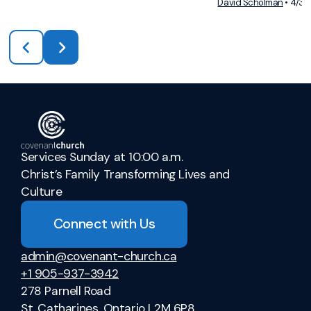
David Scholman
•
4/3/
Services Sunday at 10:00 a.m.
Christ’s Family Transforming Lives and
Culture
Connect with Us
admin@covenant-church.ca
+1 905-937-3942
278 Parnell Road
St. Catharines, Ontario L2M 6P8