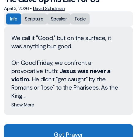
April 3, 2026
•
David Scholman
Info
Scripture
Speaker
Topic
We call it "Good," but on the surface, it
was anything but good.
On Good Friday, we confront a
provocative truth:
Jesus was never a
victim.
He didn't "get caught" by the
Romans or "lose" to the Pharisees. As the
King ...
Show More
Get Prayer