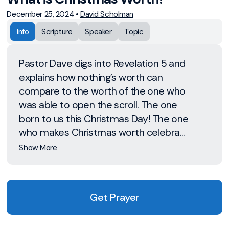
December 25, 2024
•
David Scholman
Info
Scripture
Speaker
Topic
Pastor Dave digs into Revelation 5 and
explains how nothing’s worth can
compare to the worth of the one who
was able to open the scroll. The one
born to us this Christmas Day! The one
who makes Christmas worth celebra...
Show More
Get Prayer