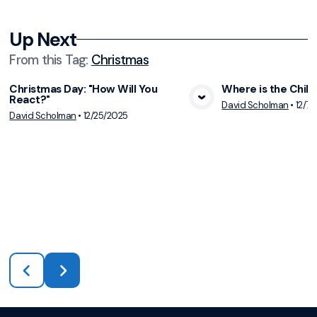
Up Next
From this
Tag
:
Christmas
Christmas Day: "How Will You
Where is the Child
React?"
View Media
Vie
David Scholman
•
12/7/
David Scholman
•
12/25/2025