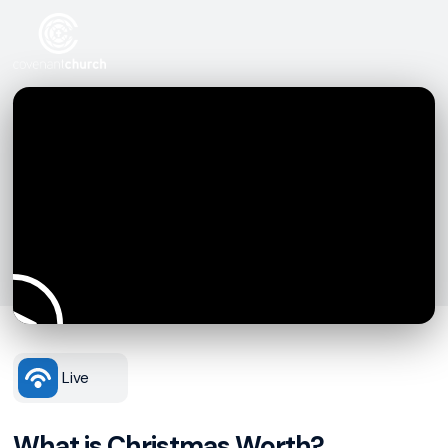
Live
What is Christmas Worth?