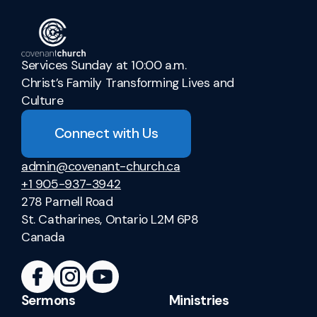
Services Sunday at 10:00 a.m.
Christ’s Family Transforming Lives and
Culture
Connect with Us
admin@covenant-church.ca
+1 905-937-3942
278 Parnell Road
St. Catharines, Ontario L2M 6P8
Canada
Sermons
Ministries