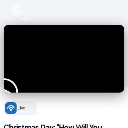
Live
Christmas Day: "How Will You