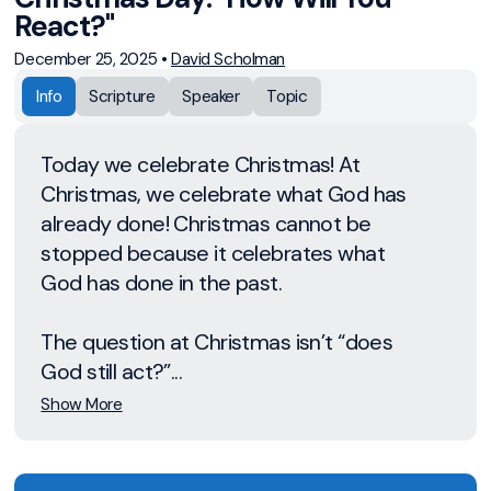
React?"
December 25, 2025
•
David Scholman
Info
Scripture
Speaker
Topic
Today we celebrate Christmas! At
Christmas, we celebrate what God has
already done! Christmas cannot be
stopped because it celebrates what
God has done in the past.
The question at Christmas isn’t “does
God still act?”...
Show More