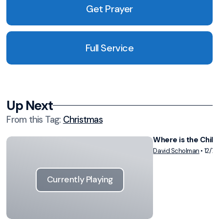
Get Prayer
Full Service
Up Next
From this
Tag
:
Christmas
Where is the Child
Vie
David Scholman
•
12/7/
Currently Playing