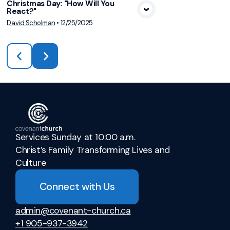
Christmas Day: "How Will You
React?"
David Scholman
•
12/25/2025
Services Sunday at 10:00 a.m.
Christ’s Family Transforming Lives and
Culture
Connect with Us
admin@covenant-church.ca
+1 905-937-3942