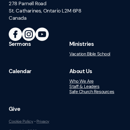
278 Parnell Road
St. Catharines, Ontario L2M 6P8
Canada
Sermons
Ministries
Vacation Bible School
Calendar
About Us
Who We Are
Staff & Leaders
Safe Church Resources
Give
Cookie Policy
•
Privacy