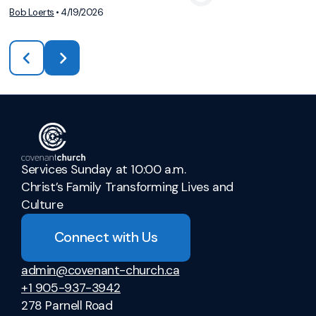
Bob Loerts
•
4/19/2026
Services Sunday at 10:00 a.m.
Christ’s Family Transforming Lives and
Culture
Connect with Us
admin@covenant-church.ca
+1 905-937-3942
278 Parnell Road