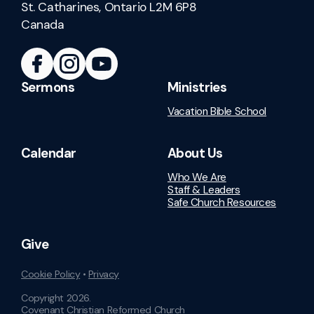
St. Catharines, Ontario L2M 6P8
Canada
Sermons
Ministries
Vacation Bible School
Calendar
About Us
Who We Are
Staff & Leaders
Safe Church Resources
Give
Cookie Policy
•
Privacy
Copyright
2026
.
Covenant Christian Reformed Church