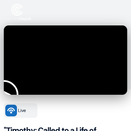
Live
"Timothy: Called to a Life of