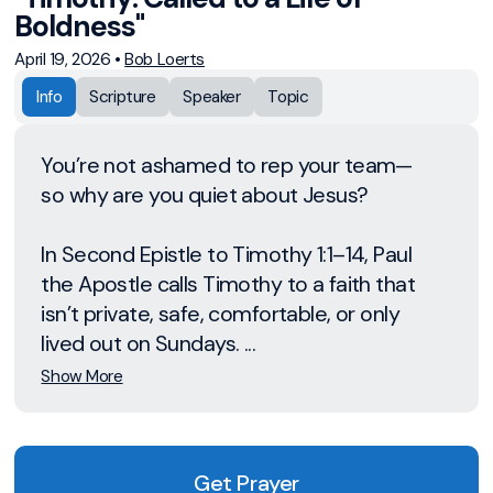
Boldness"
April 19, 2026
•
Bob Loerts
Info
Scripture
Speaker
Topic
You’re not ashamed to rep your team—
so why are you quiet about Jesus?
In Second Epistle to Timothy 1:1–14, Paul
the Apostle calls Timothy to a faith that
isn’t private, safe, comfortable, or only
lived out on Sundays. ...
Show More
Get Prayer