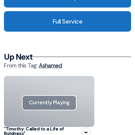
Full Service
Up Next
From this
Tag
:
Ashamed
Currently Playing
"Timothy: Called to a Life of
Boldness"