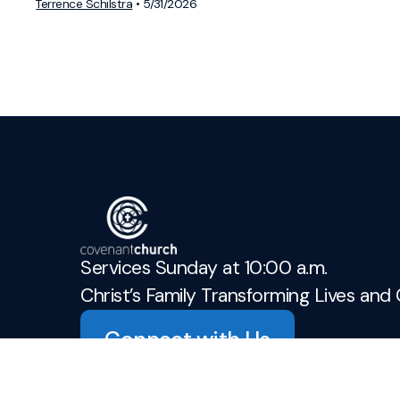
Terrence Schilstra
•
5/31/2026
Services Sunday at 10:00 a.m.
Christ’s Family Transforming Lives and 
Connect with Us
admin@covenant-church.ca