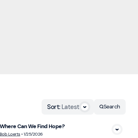
Sort
:
Latest
Search
Where Can We Find Hope?
View Media
Bob Loerts
•
1/25/2026