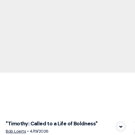
cs
"Timothy: Called to a Life of Boldness"
View Media
Bob Loerts
•
4/19/2026