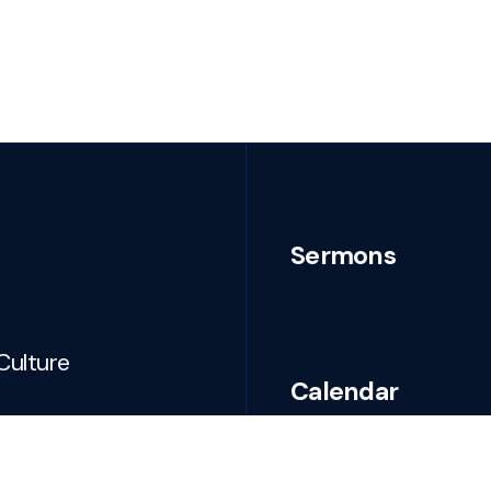
Sermons
Culture
Calendar