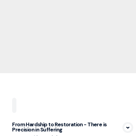
Home
Playlists
Scripture
Speakers
Topi
From Hardship to Restoration - There is
Precision in Suffering
View Media