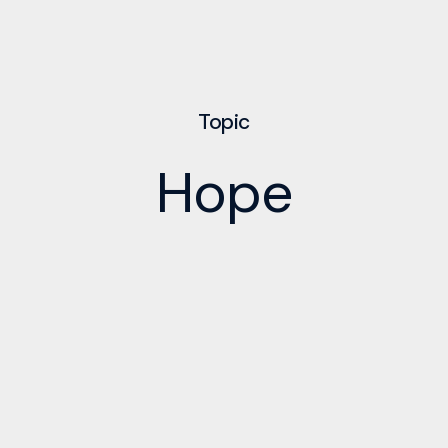
Topic
Hope