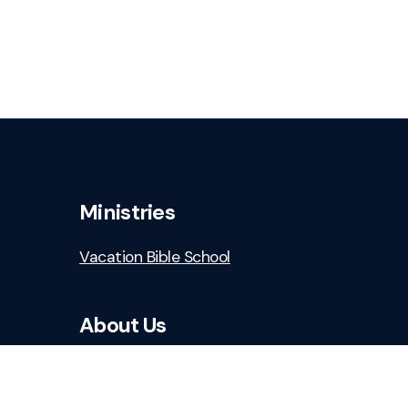
Ministries
Vacation Bible School
About Us
Who We Are
Staff & Leaders
Safe Church Resources