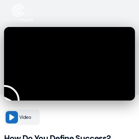
Video
How Do You Define Success?