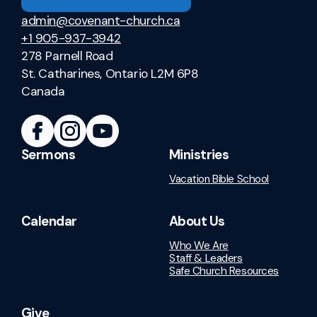
admin@covenant-church.ca
+1 905-937-3942
278 Parnell Road
St. Catharines, Ontario L2M 6P8
Canada
Sermons
Ministries
Vacation Bible School
Calendar
About Us
Who We Are
Staff & Leaders
Safe Church Resources
Give