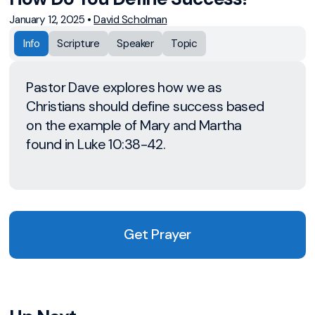
January 12, 2025
•
David Scholman
Info
Scripture
Speaker
Topic
Pastor Dave explores how we as
Christians should define success based
on the example of Mary and Martha
found in Luke 10:38-42.
Get Prayer