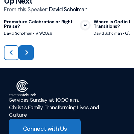
Up Next
From this
Speaker
:
David Scholman
Premature Celebration or Right
Where is God in th
Praise?
Transitions?
View Media
Vie
David Scholman
•
7/19/2026
David Scholman
•
6/7/
Services Sunday at 10:00 a.m.
Christ’s Family Transforming Lives and
Culture
Connect with Us