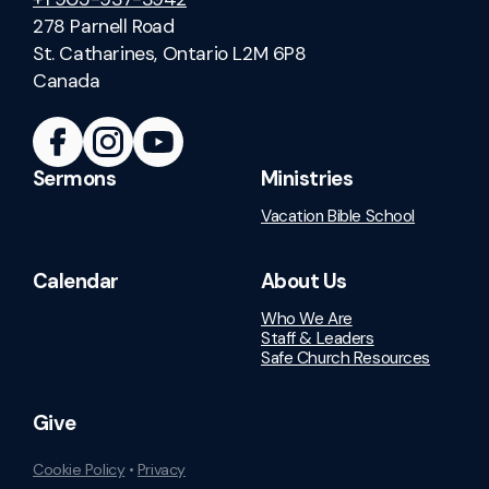
278 Parnell Road
St. Catharines, Ontario L2M 6P8
Canada
Sermons
Ministries
Vacation Bible School
Calendar
About Us
Who We Are
Staff & Leaders
Safe Church Resources
Give
Cookie Policy
•
Privacy