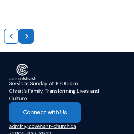
Services Sunday at 10:00 a.m.
Christ’s Family Transforming Lives and
Culture
Connect with Us
admin@covenant-church.ca
+1 905-937-3942