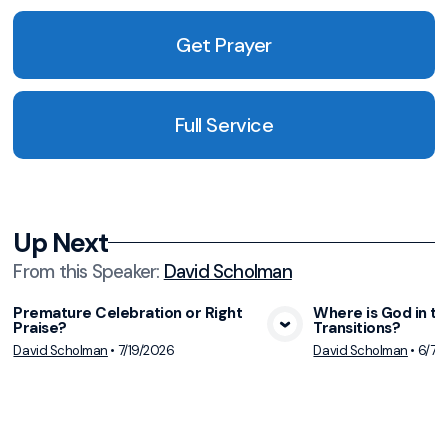
Get Prayer
Full Service
Up Next
From this
Speaker
:
David Scholman
Premature Celebration or Right
Where is God in th
Praise?
Transitions?
View Media
Vie
David Scholman
•
7/19/2026
David Scholman
•
6/7/