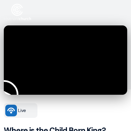
Live
Where is the Child Born King?