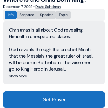
December 7, 2025
•
David Scholman
Info
Scripture
Speaker
Topic
Christmas is all about God revealing
Himself in unexpected places.
God reveals through the prophet Micah
that the Messiah, the great ruler of Israel,
will be born in Bethlehem. The wise men
go to King Herod in Jerusal...
Show More
Get Prayer