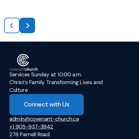
Services Sunday at 10:00 a.m.
Christ’s Family Transforming Lives and
Culture
Connect with Us
admin@covenant-church.ca
+1 905-937-3942
278 Parnell Road