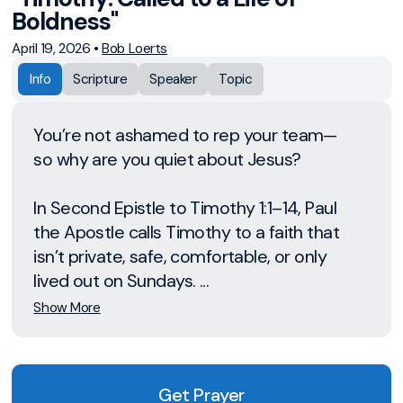
Boldness"
April 19, 2026
•
Bob Loerts
Info
Scripture
Speaker
Topic
You’re not ashamed to rep your team—
so why are you quiet about Jesus?
In Second Epistle to Timothy 1:1–14, Paul
the Apostle calls Timothy to a faith that
isn’t private, safe, comfortable, or only
lived out on Sundays. ...
Show More
Get Prayer