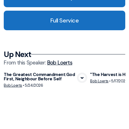
Full Service
Up Next
From this
Speaker
:
Bob Loerts
The Greatest Commandment:God
"The Harvest is Hur
First, Neighbour Before Self
View Media
Vie
Bob Loerts
•
5/17/2026
Bob Loerts
•
5/24/2026