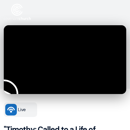
Live
"Timothy: Called to a Life of