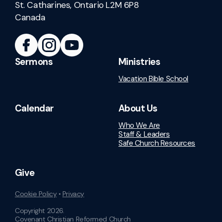
St. Catharines, Ontario L2M 6P8
Canada
Sermons
Ministries
Vacation Bible School
Calendar
About Us
Who We Are
Staff & Leaders
Safe Church Resources
Give
Cookie Policy
•
Privacy
Copyright
2026
.
Covenant Christian Reformed Church