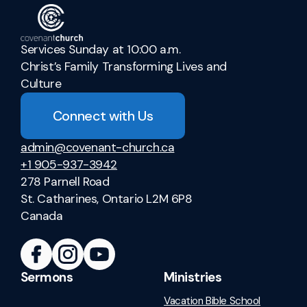
Services Sunday at 10:00 a.m.
Christ’s Family Transforming Lives and
Culture
Connect with Us
admin@covenant-church.ca
+1 905-937-3942
278 Parnell Road
St. Catharines, Ontario L2M 6P8
Canada
Sermons
Ministries
Vacation Bible School