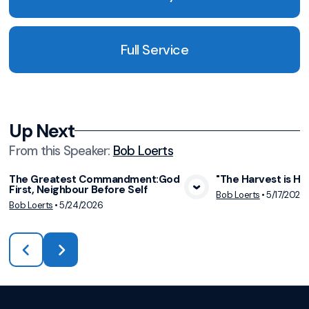
Full Service
Up Next
From this
Speaker
:
Bob Loerts
The Greatest Commandment:God
"The Harvest is Hur
First, Neighbour Before Self
View Media
Vie
Bob Loerts
•
5/17/2026
Bob Loerts
•
5/24/2026