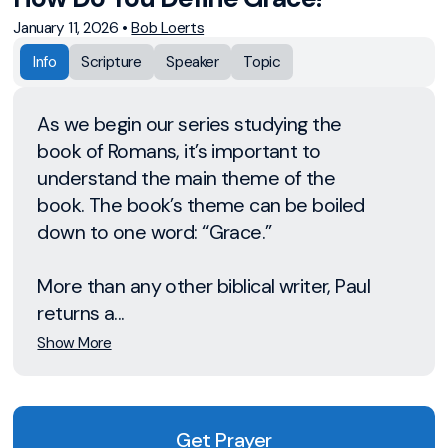
January 11, 2026
•
Bob Loerts
Info
Scripture
Speaker
Topic
As we begin our series studying the
book of Romans, it’s important to
understand the main theme of the
book. The book’s theme can be boiled
down to one word: “Grace.”
More than any other biblical writer, Paul
returns a...
Show More
Get Prayer