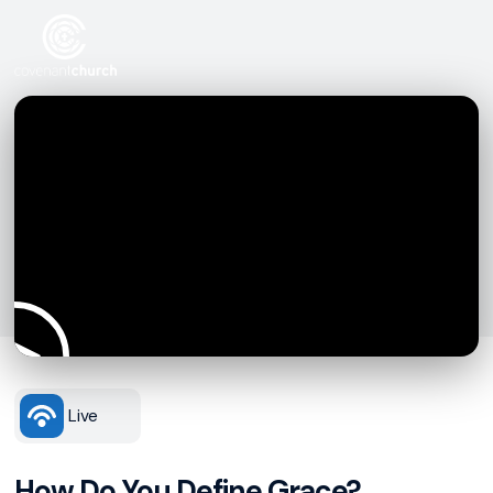
Live
How Do You Define Grace?