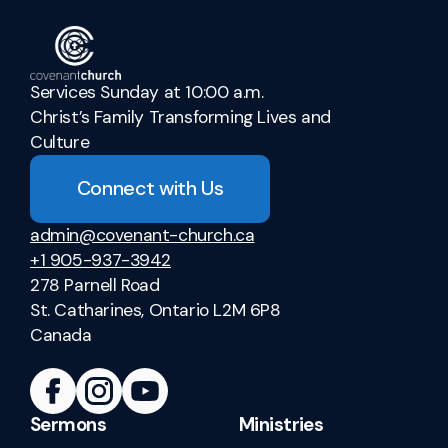
Services Sunday at 10:00 a.m.
Christ’s Family Transforming Lives and
Culture
Connect with Us
admin@covenant-church.ca
+1 905-937-3942
278 Parnell Road
St. Catharines, Ontario L2M 6P8
Canada
Sermons
Ministries