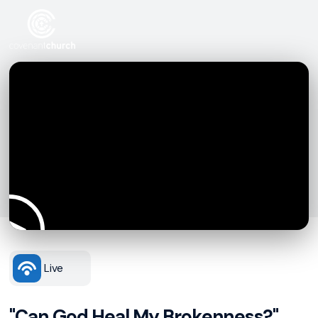
Live
"Can God Heal My Brokenness?"