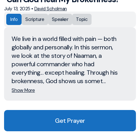
July 13, 2025
•
David Scholman
Info
Scripture
Speaker
Topic
We live in a world filled with pain — both
globally and personally. In this sermon,
we look at the story of Naaman, a
powerful commander who had
everything... except healing. Through his
brokenness, God shows us somet...
Show More
Get Prayer