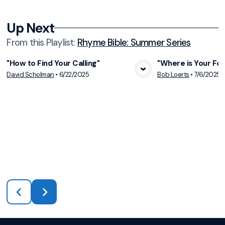
Up Next
From this
Playlist
:
Rhyme Bible: Summer Series
"How to Find Your Calling"
"Where is Your Fo
View Media
Vie
David Scholman
•
6/22/2025
Bob Loerts
•
7/6/2025