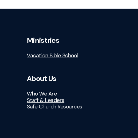
Ministries
Vacation Bible School
About Us
Who We Are
Staff & Leaders
Safe Church Resources