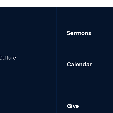
Sermons
Culture
Calendar
Give