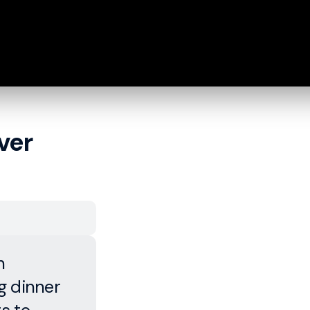
ver
n
g dinner