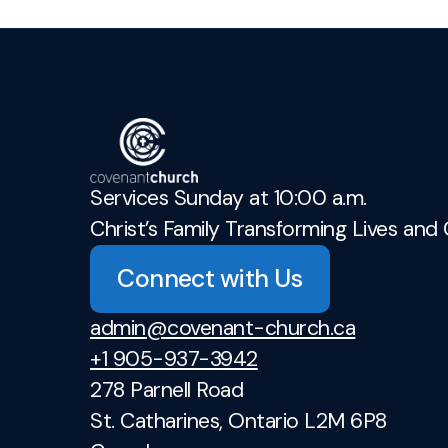
Services Sunday at 10:00 a.m.
Christ’s Family Transforming Lives and 
Connect with Us
admin@covenant-church.ca
+1 905-937-3942
278 Parnell Road
St. Catharines, Ontario L2M 6P8