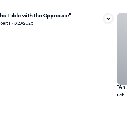
the Table with the Oppressor"
View Media
oerts
•
3/23/2025
"An Atte
Bob Loerts