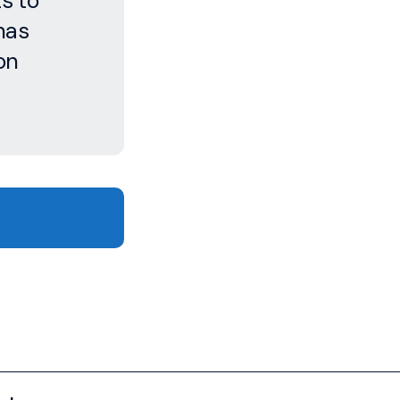
s to
has
on