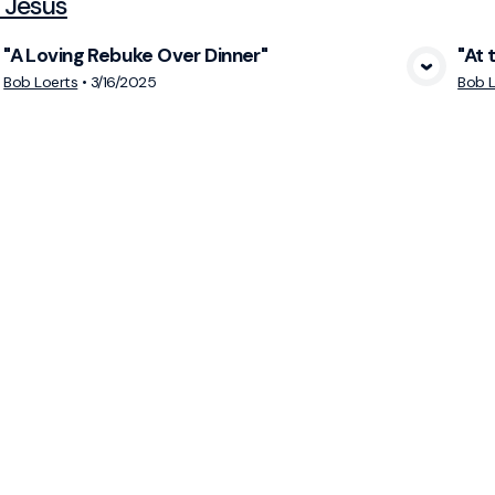
 Jesus
"A Loving Rebuke Over Dinner"
"At 
View Media
Bob Loerts
•
3/16/2025
Bob L