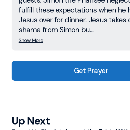
guests. Simon the Pharisee neglect
fulfill these expectations when he 
Jesus over for dinner. Jesus takes 
shame from Simon bu...
Show More
Get Prayer
Up Next