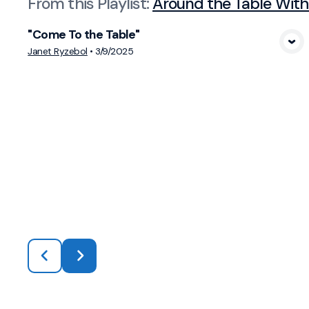
From this
Playlist
:
Around the Table With
"Come To the Table"
View Media
Janet Ryzebol
•
3/9/2025