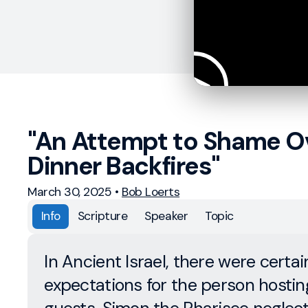
"An Attempt to Shame O
Dinner Backfires"
March 30, 2025
•
Bob Loerts
Info
Scripture
Speaker
Topic
In Ancient Israel, there were certai
expectations for the person hostin