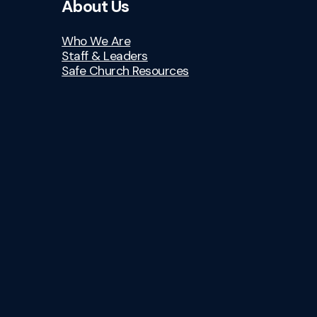
About Us
Who We Are
Staff & Leaders
Safe Church Resources