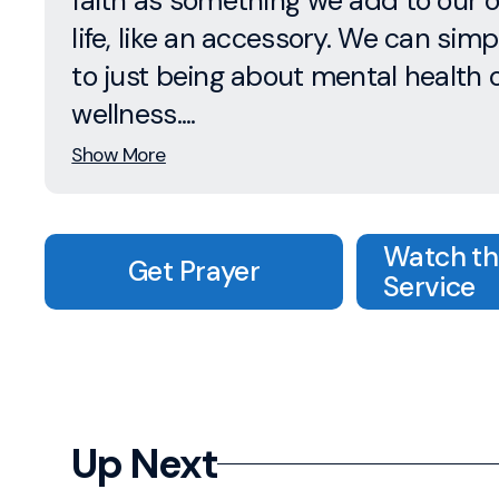
faith as something we add to our 
life, like an accessory. We can simpl
to just being about mental health 
wellness....
Show More
Watch the
Get Prayer
Service
Up Next