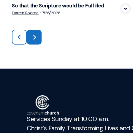
So that the Scripture would be Fulfilled
View Media
Darren Roorda
•
7/26/2026
Services Sunday at 10:00 a.m.
Christ’s Family Transforming Lives and 