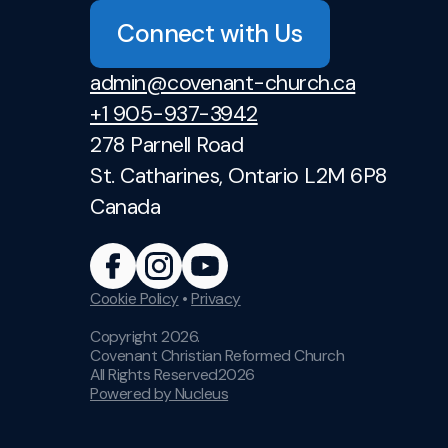
Connect with Us
admin@covenant-church.ca
+1 905-937-3942
278 Parnell Road
St. Catharines, Ontario L2M 6P8
Canada
Cookie Policy
•
Privacy
Copyright
2026
.
Covenant Christian Reformed Church
All Rights Reserved
2026
Powered by Nucleus