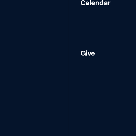
Calendar
Give