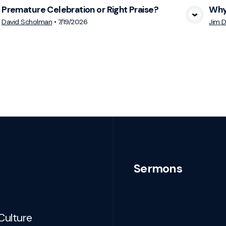
Premature Celebration or Right Praise?
Why 
View Media
David Scholman
•
7/19/2026
Jim D
Sermons
Culture