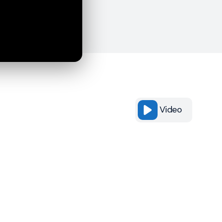
Video