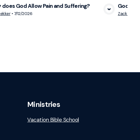
does God Allow Pain and Suffering?
God is ne
View Media
ekker
•
7/12/2026
Zack DeBru
Ministries
Vacation Bible School