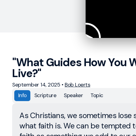
"What Guides How You W
Live?"
September 14, 2025
•
Bob Loerts
Info
Scripture
Speaker
Topic
As Christians, we sometimes lose s
what faith is. We can be tempted t