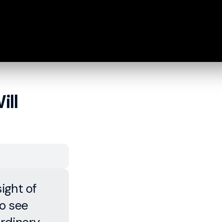
ill
ight of
o see