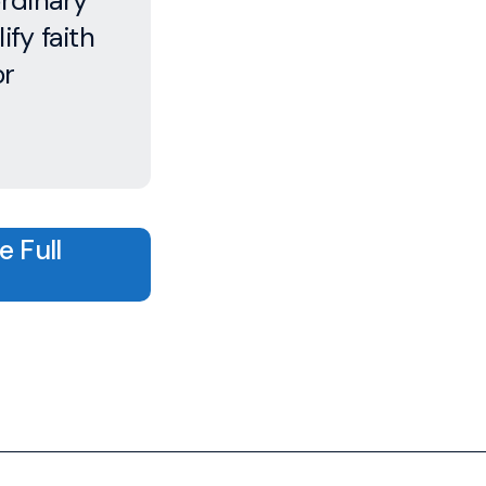
ordinary
ify faith
or
 Full