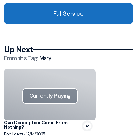
Full Service
Up Next
From this
Tag
:
Mary
Currently Playing
Can Conception Come From
Nothing?
Bob Loerts
•
12/14/2025