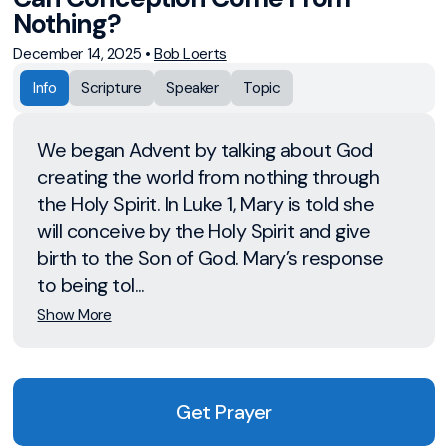
Nothing?
December 14, 2025
•
Bob Loerts
Info
Scripture
Speaker
Topic
We began Advent by talking about God
creating the world from nothing through
the Holy Spirit. In Luke 1, Mary is told she
will conceive by the Holy Spirit and give
birth to the Son of God. Mary’s response
to being tol...
Show More
Get Prayer