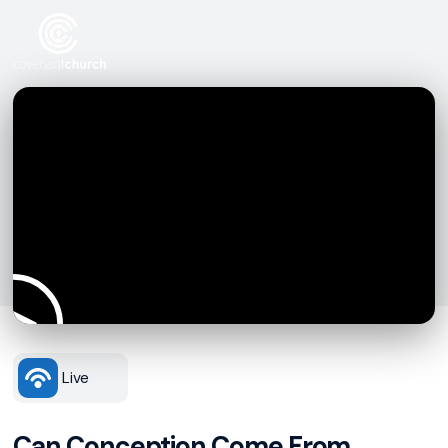
Live
Can Conception Come From