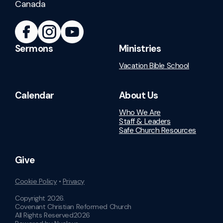
Canada
Sermons
Ministries
Vacation Bible School
Calendar
About Us
Who We Are
Staff & Leaders
Safe Church Resources
Give
Cookie Policy
•
Privacy
Copyright
2026
.
Covenant Christian Reformed Church
All Rights Reserved
2026