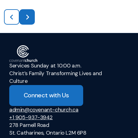
Services Sunday at 10:00 a.m.
Christ’s Family Transforming Lives and
Culture
Connect with Us
admin@covenant-church.ca
+1 905-937-3942
278 Parnell Road
St. Catharines, Ontario L2M 6P8