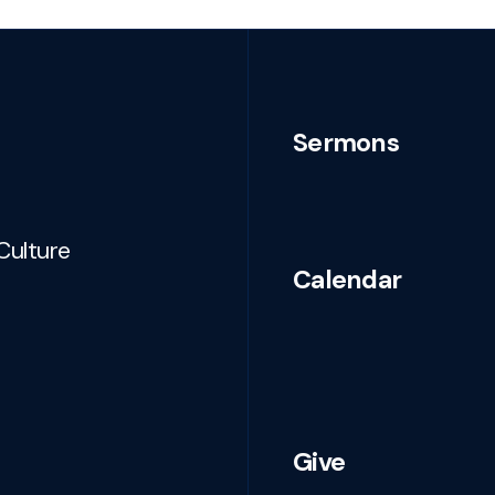
Sermons
Culture
Calendar
Give