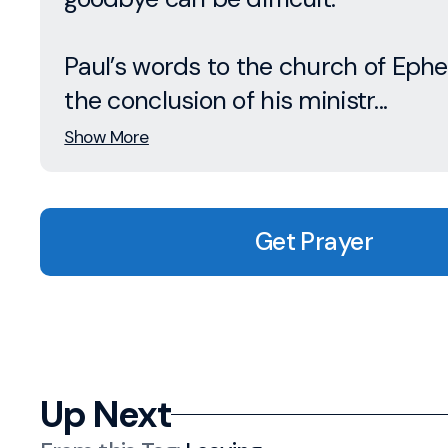
Paul’s words to the church of Ephe
the conclusion of his ministr...
Show More
Get Prayer
Up Next