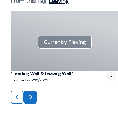
From this
Tag
:
Leaving
Currently Playing
"Leading Well & Leaving Well"
Bob Loerts
•
7/20/2025