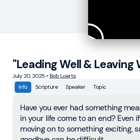
"Leading Well & Leaving 
July 20, 2025
•
Bob Loerts
Info
Scripture
Speaker
Topic
Have you ever had something mean
in your life come to an end? Even if 
moving on to something exciting, s
goodbye can be difficult.