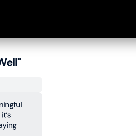
Well"
ingful
it’s
aying