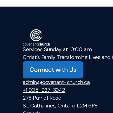
Services Sunday at 10:00 a.m.
Christ’s Family Transforming Lives and 
Connect with Us
admin@covenant-church.ca
+1 905-937-3942
278 Parnell Road
St. Catharines, Ontario L2M 6P8