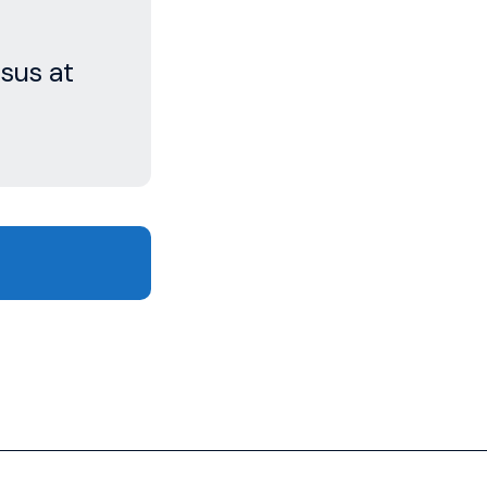
sus at