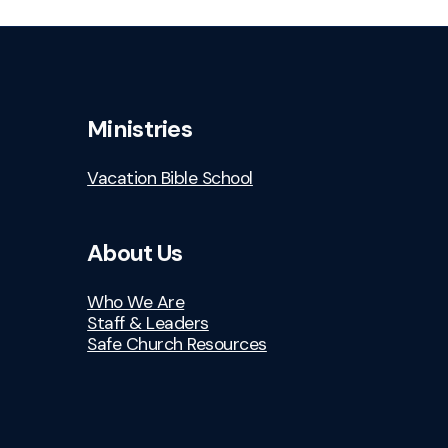
Ministries
Vacation Bible School
About Us
Who We Are
Staff & Leaders
Safe Church Resources