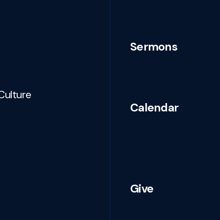
Sermons
Culture
Calendar
Give