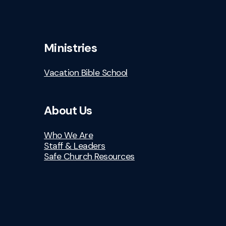
Ministries
Vacation Bible School
About Us
Who We Are
Staff & Leaders
Safe Church Resources