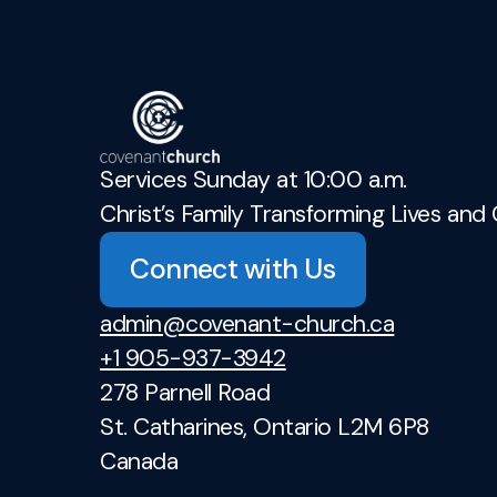
Services Sunday at 10:00 a.m.
Christ’s Family Transforming Lives and 
Connect with Us
admin@covenant-church.ca
+1 905-937-3942
278 Parnell Road
St. Catharines, Ontario L2M 6P8
Canada