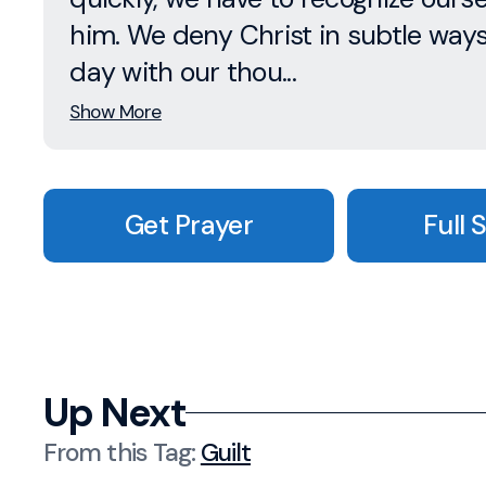
him. We deny Christ in subtle way
day with our thou...
Show More
Get Prayer
Full 
Up Next
From this
Tag
:
Guilt