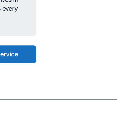
s every
Service