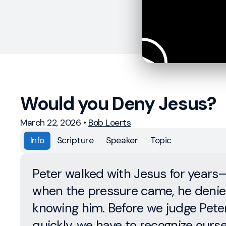
Would you Deny Jesus?
March 22, 2026
•
Bob Loerts
Info
Scripture
Speaker
Topic
Peter walked with Jesus for years
when the pressure came, he denie
knowing him. Before we judge Pete
quickly, we have to recognize ourse