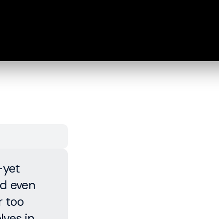
—yet
d even
r too
lves in