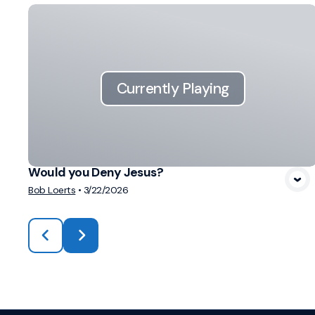
Currently Playing
Would you Deny Jesus?
Bob Loerts
•
3/22/2026