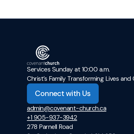
Services Sunday at 10:00 a.m.
Christ’s Family Transforming Lives and 
Connect with Us
admin@covenant-church.ca
+1 905-937-3942
278 Parnell Road