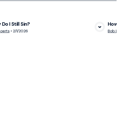
Do I Still Sin?
How Do Y
View Media
oerts
•
2/1/2026
Bob Loerts