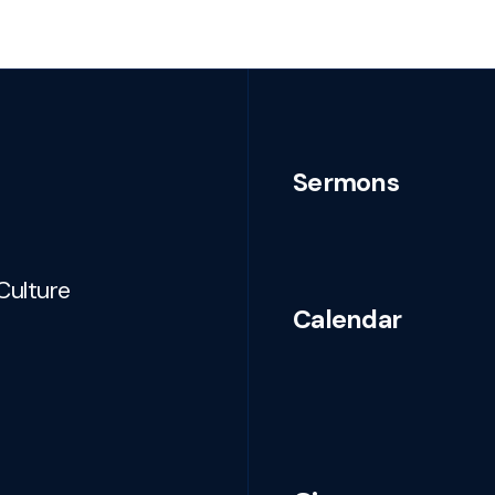
Sermons
Culture
Calendar