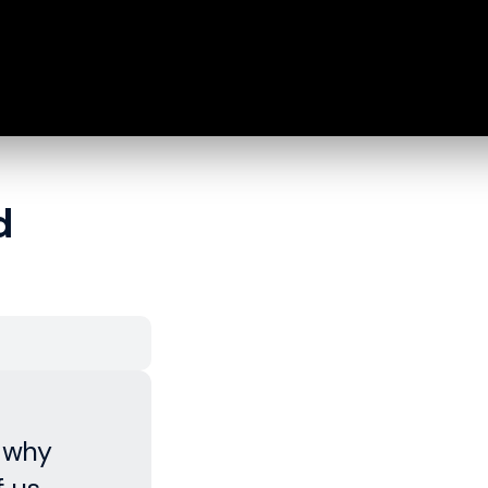
d
, why