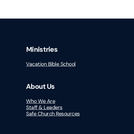
Ministries
Vacation Bible School
About Us
Who We Are
Staff & Leaders
Safe Church Resources