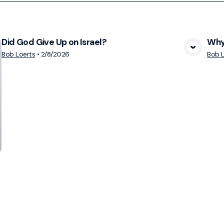
Did God Give Up on Israel?
Why 
View Media
Bob Loerts
•
2/8/2026
Bob L