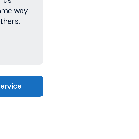
f us
same way
thers.
Service