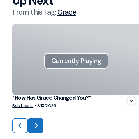
Up Next
From this
Tag
:
Grace
Currently Playing
"How Has Grace Changed You?"
Bob Loerts
•
2/15/2026