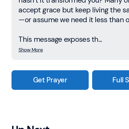
hasn’t it transformed you? Many o
accept grace but keep living the 
—or assume we need it less than o
This message exposes th...
Show More
Get Prayer
Full 