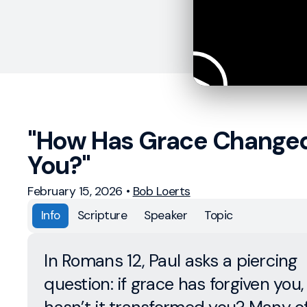
"How Has Grace Change
You?"
February 15, 2026
•
Bob Loerts
Info
Scripture
Speaker
Topic
In Romans 12, Paul asks a piercing
question: if grace has forgiven you