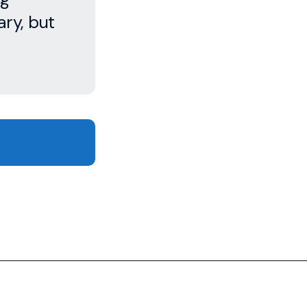
ry, but