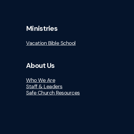
Ministries
Vacation Bible School
About Us
Who We Are
Staff & Leaders
Safe Church Resources