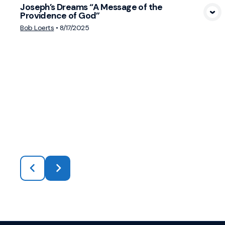
Joseph’s Dreams “A Message of the
Providence of God”
View Media
Bob Loerts
•
8/17/2025