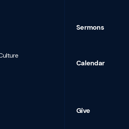
Sermons
Culture
Calendar
Give