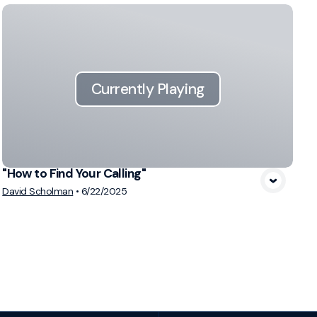
Currently Playing
"How to Find Your Calling"
David Scholman
•
6/22/2025