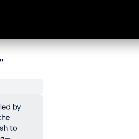
"
lled by
the
sh to
ing—