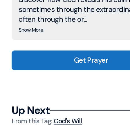
sometimes through the extraordina
often through the or...
Show More
Get Prayer
Up Next
From this
Tag
:
God's Will