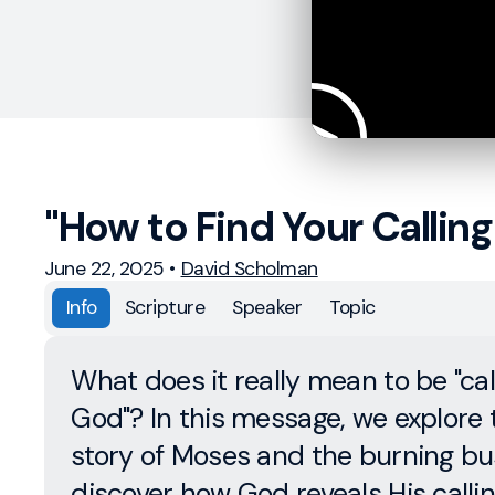
"How to Find Your Calling
June 22, 2025
•
David Scholman
Info
Scripture
Speaker
Topic
What does it really mean to be "ca
God"? In this message, we explore 
story of Moses and the burning bu
discover how God reveals His call