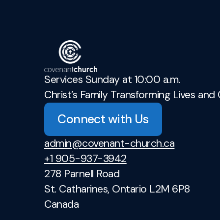
Services Sunday at 10:00 a.m.
Christ’s Family Transforming Lives and 
Connect with Us
admin@covenant-church.ca
+1 905-937-3942
278 Parnell Road
St. Catharines, Ontario L2M 6P8
Canada