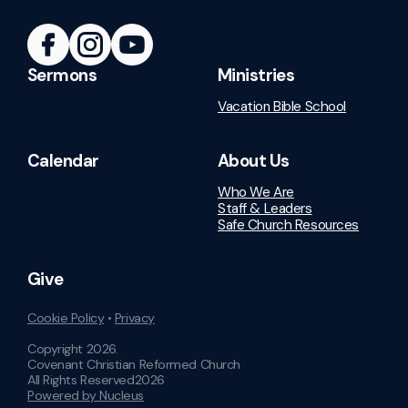
Sermons
Ministries
Vacation Bible School
Calendar
About Us
Who We Are
Staff & Leaders
Safe Church Resources
Give
Cookie Policy
•
Privacy
Copyright
2026
.
Covenant Christian Reformed Church
All Rights Reserved
2026
Powered by Nucleus