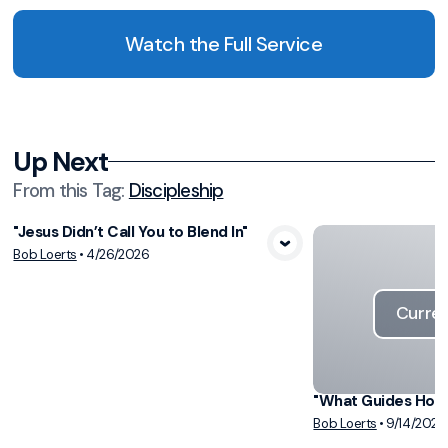
Watch the Full Service
Up Next
From this
Tag
:
Discipleship
"Jesus Didn’t Call You to Blend In"
View Media
Bob Loerts
•
4/26/2026
Curren
"What Guides How 
Bob Loerts
•
9/14/2025