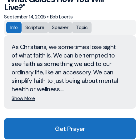
Live?"
September 14, 2025
•
Bob Loerts
Info
Scripture
Speaker
Topic
As Christians, we sometimes lose sight
of what faith is. We can be tempted to
see faith as something we add to our
ordinary life, like an accessory. We can
simplify faith to just being about mental
health or wellness....
Show More
Get Prayer