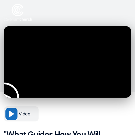
Video
"What Guides How You Will