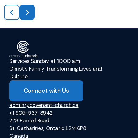
Services Sunday at 10:00 a.m.
Christ’s Family Transforming Lives and
Culture
Connect with Us
admin@covenant-church.ca
+1 905-937-3942
278 Parnell Road
St. Catharines, Ontario L2M 6P8
Canada