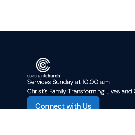
Services Sunday at 10:00 a.m.
Christ’s Family Transforming Lives and 
Connect with Us
admin@covenant-church.ca
+1 905-937-3942