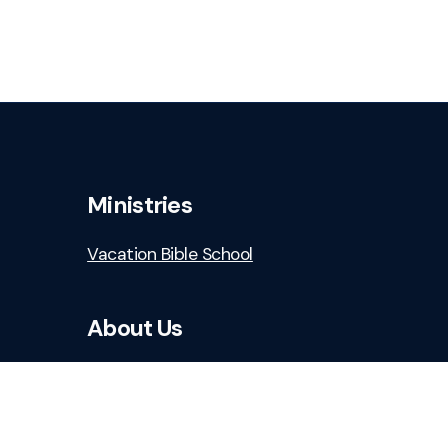
Ministries
Vacation Bible School
About Us
Who We Are
Staff & Leaders
Safe Church Resources