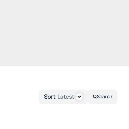
Sort
:
Latest
Search