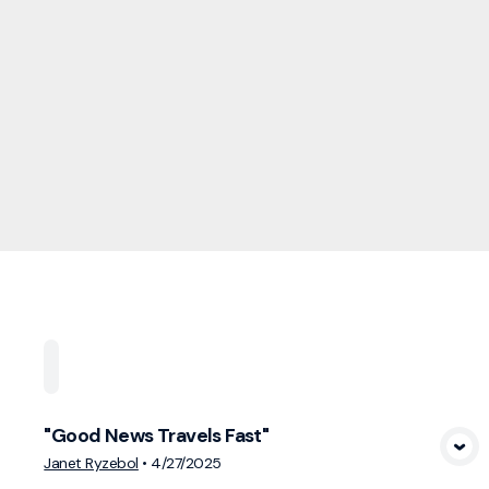
Home
Playlists
Scripture
Speakers
Topi
"Good News Travels Fast"
View Media
Janet Ryzebol
•
4/27/2025