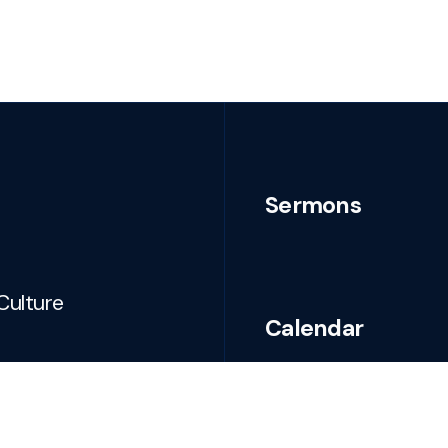
Sermons
Culture
Calendar