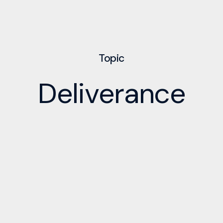
Topic
Deliverance