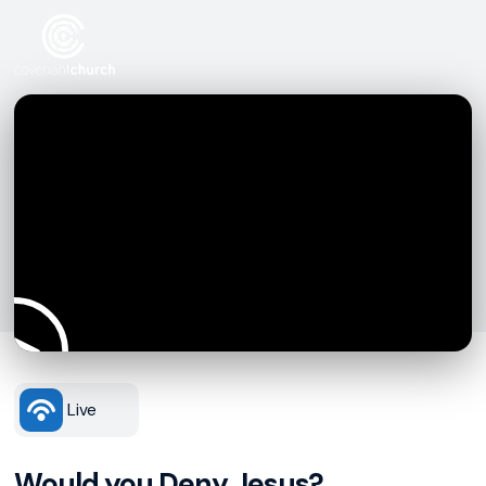
Live
Would you Deny Jesus?