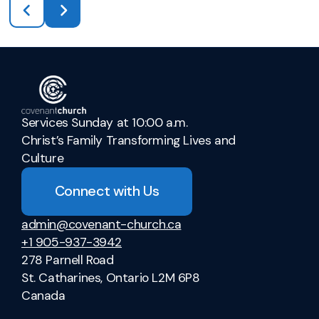
Services Sunday at 10:00 a.m.
Christ’s Family Transforming Lives and
Culture
Connect with Us
admin@covenant-church.ca
+1 905-937-3942
278 Parnell Road
St. Catharines, Ontario L2M 6P8
Canada