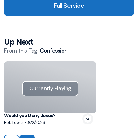
Full Service
Up Next
From this
Tag
:
Confession
Currently Playing
Would you Deny Jesus?
Bob Loerts
•
3/22/2026