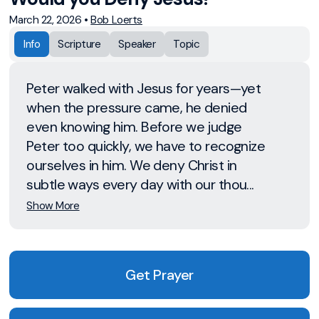
March 22, 2026
•
Bob Loerts
Info
Scripture
Speaker
Topic
Peter walked with Jesus for years—yet
when the pressure came, he denied
even knowing him. Before we judge
Peter too quickly, we have to recognize
ourselves in him. We deny Christ in
subtle ways every day with our thou...
Show More
Get Prayer