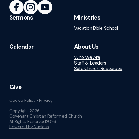
Sermons
Ministries
Vacation Bible School
Calendar
About Us
Who We Are
Staff & Leaders
Safe Church Resources
Give
Cookie Policy
•
Privacy
Copyright
2026
.
Covenant Christian Reformed Church
All Rights Reserved
2026
Powered by Nucleus