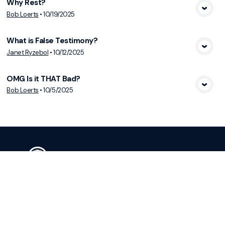
Why Rest?
View Media
Bob Loerts
•
10/19/2025
What is False Testimony?
View Media
Janet Ryzebol
•
10/12/2025
OMG Is it THAT Bad?
View Media
Bob Loerts
•
10/5/2025
Services Sunday at 10:00 a.m.
Christ’s Family Transforming Lives and
Culture