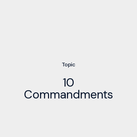
Topic
10
Commandments