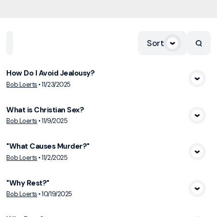
Sort
Home
Playlists
Scripture
Speakers
Topics
How Do I Avoid Jealousy?
View Media
Bob Loerts
•
11/23/2025
What is Christian Sex?
View Media
Bob Loerts
•
11/9/2025
"What Causes Murder?"
View Media
Bob Loerts
•
11/2/2025
"Why Rest?"
View Media
Bob Loerts
•
10/19/2025