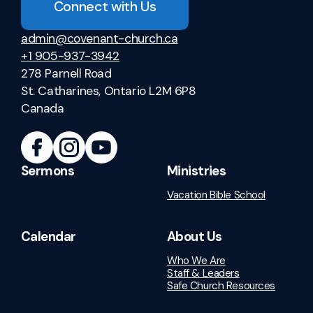
Connect with Us
admin@covenant-church.ca
+1 905-937-3942
278 Parnell Road
St. Catharines, Ontario L2M 6P8
Canada
Sermons
Ministries
Vacation Bible School
Calendar
About Us
Who We Are
Staff & Leaders
Safe Church Resources