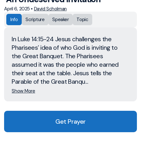
April 6, 2025
•
David Scholman
Info
Scripture
Speaker
Topic
In Luke 14:15-24 Jesus challenges the
Pharisees’ idea of who God is inviting to
the Great Banquet. The Pharisees
assumed it was the people who earned
their seat at the table. Jesus tells the
Parable of the Great Banqu...
Show More
Get Prayer