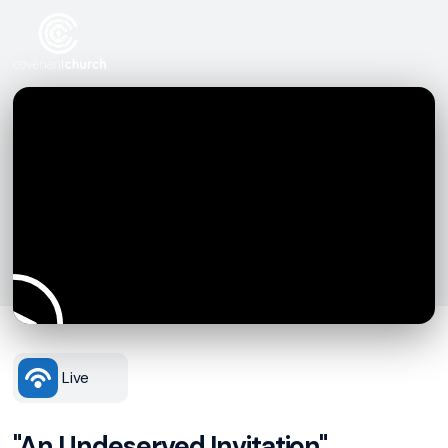
Live
"An Undeserved Invitation"