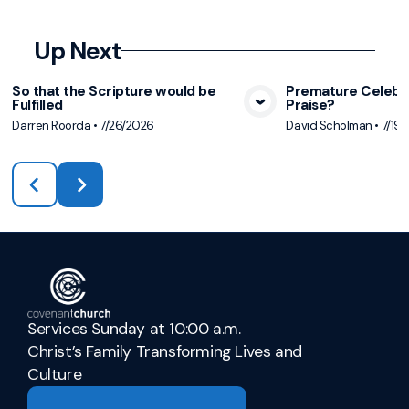
Up Next
So that the Scripture would be
Premature Celebra
Fulfilled
Praise?
View Media
Vie
Darren Roorda
•
7/26/2026
David Scholman
•
7/19
Services Sunday at 10:00 a.m.
Christ’s Family Transforming Lives and
Culture