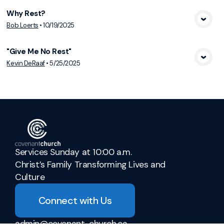
Why Rest?
View Media
Bob Loerts
•
10/19/2025
"Give Me No Rest"
View Media
Kevin DeRaaf
•
5/25/2025
Services Sunday at 10:00 a.m.
Christ’s Family Transforming Lives and
Culture
Connect with Us
admin@covenant-church.ca