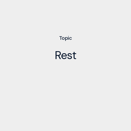
Topic
Rest