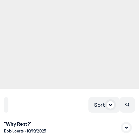
Sort
Home
Playlists
Scripture
Speakers
Topics
"Why Rest?"
View Media
Bob Loerts
•
10/19/2025