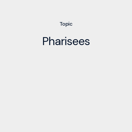
Topic
Pharisees