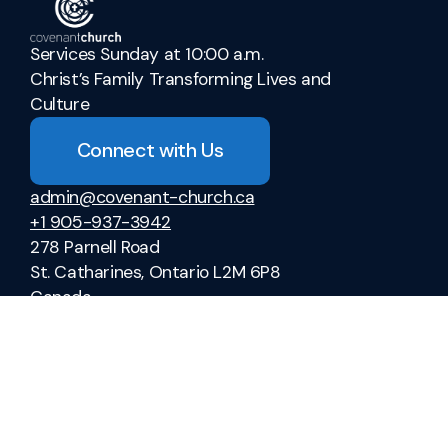
Services Sunday at 10:00 a.m.
Christ’s Family Transforming Lives and
Culture
Connect with Us
admin@covenant-church.ca
+1 905-937-3942
278 Parnell Road
St. Catharines, Ontario L2M 6P8
Canada
Sermons
Ministries
Vacation Bible School