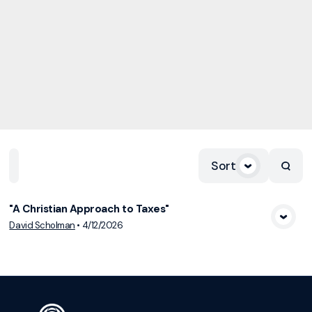
Sort
Home
Playlists
Scripture
Speakers
Topics
"A Christian Approach to Taxes"
View Media
David Scholman
•
4/12/2026