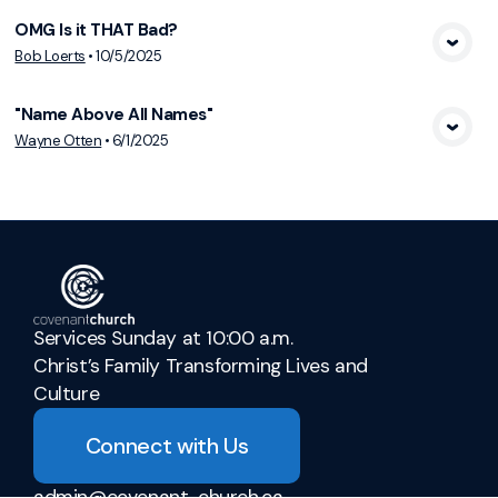
OMG Is it THAT Bad?
View Media
Bob Loerts
•
10/5/2025
"Name Above All Names"
View Media
Wayne Otten
•
6/1/2025
Services Sunday at 10:00 a.m.
Christ’s Family Transforming Lives and
Culture
Connect with Us
admin@covenant-church.ca