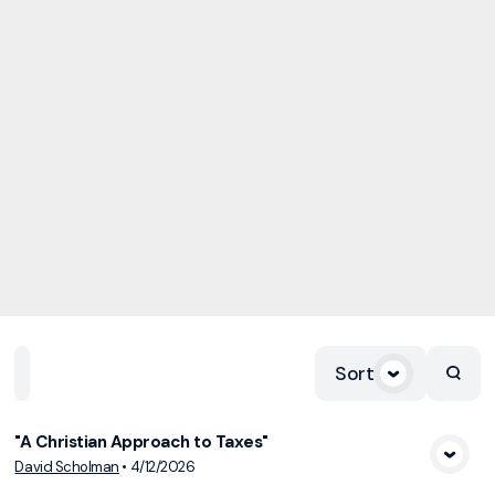
Sort
Home
Playlists
Scripture
Speakers
Topics
"A Christian Approach to Taxes"
View Media
David Scholman
•
4/12/2026