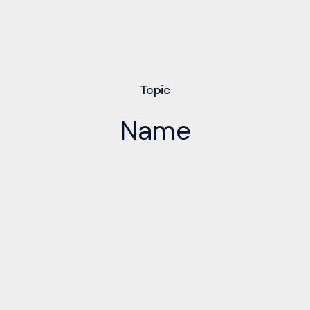
Topic
Name