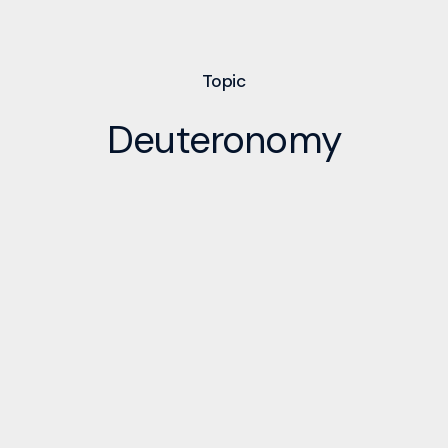
Topic
Deuteronomy