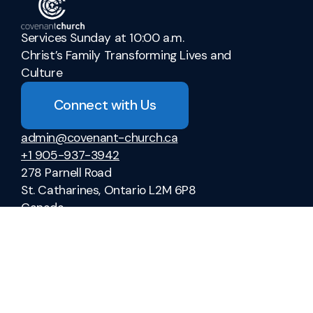
Services Sunday at 10:00 a.m.
Christ’s Family Transforming Lives and
Culture
Connect with Us
admin@covenant-church.ca
+1 905-937-3942
278 Parnell Road
St. Catharines, Ontario L2M 6P8
Canada
Sermons
Ministries
Vacation Bible School