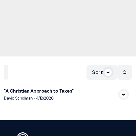
Sort
Home
Playlists
Scripture
Speakers
Topics
"A Christian Approach to Taxes"
View Media
David Scholman
•
4/12/2026