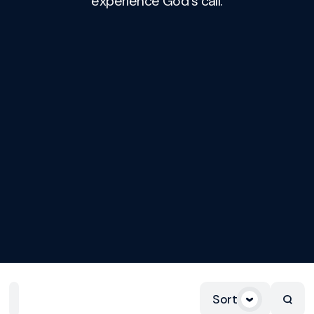
experience God's call.
Sort
Home
Playlists
Scripture
Speakers
Topics