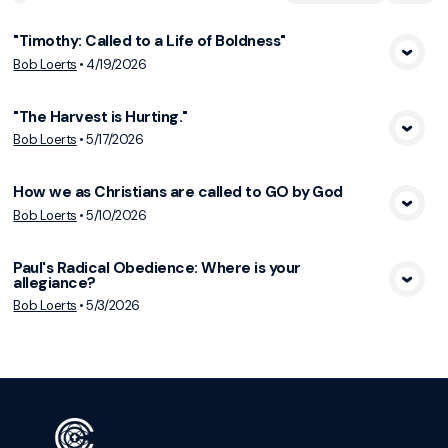
"Timothy: Called to a Life of Boldness"
View Media
Bob Loerts
•
4/19/2026
"The Harvest is Hurting."
View Media
Bob Loerts
•
5/17/2026
How we as Christians are called to GO by God
View Media
Bob Loerts
•
5/10/2026
Paul's Radical Obedience: Where is your
allegiance?
View Media
Bob Loerts
•
5/3/2026