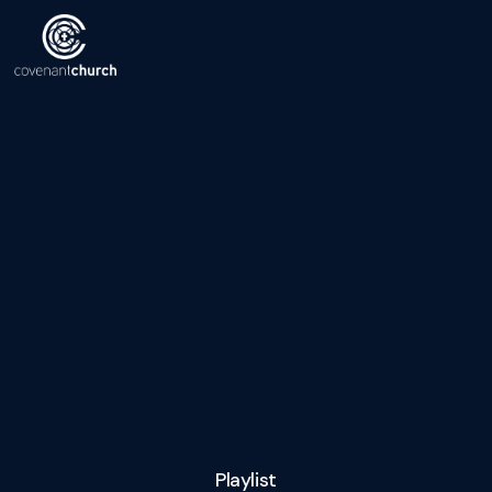
Playlist