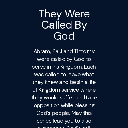
They Were
Called By
God
Abram, Paul and Timothy
were called by God to
serve in his Kingdom. Each
was called to leave what
they knew and begin a life
of Kingdom service where
they would suffer and face
opposition while blessing
God's people. May this
series lead you to also