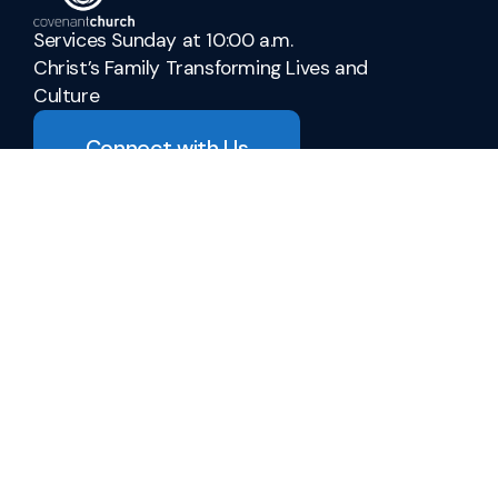
Services Sunday at 10:00 a.m.
Christ’s Family Transforming Lives and
Culture
Connect with Us
admin@covenant-church.ca
+1 905-937-3942
278 Parnell Road
St. Catharines, Ontario L2M 6P8
Canada
Sermons
Ministries
Vacation Bible School